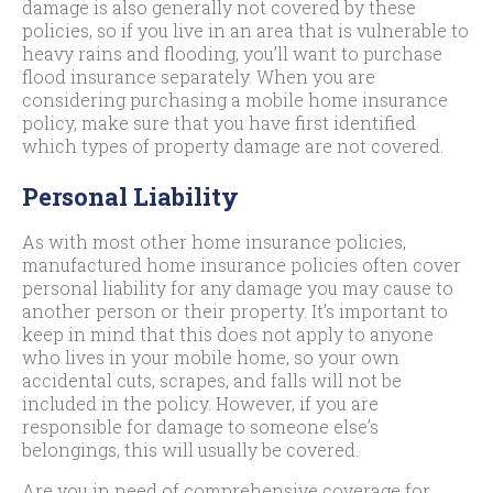
damage is also generally not covered by these
policies, so if you live in an area that is vulnerable to
heavy rains and flooding, you’ll want to purchase
flood insurance separately. When you are
considering purchasing a mobile home insurance
policy, make sure that you have first identified
which types of property damage are not covered.
Personal Liability
As with most other home insurance policies,
manufactured home insurance policies often cover
personal liability for any damage you may cause to
another person or their property. It’s important to
keep in mind that this does not apply to anyone
who lives in your mobile home, so your own
accidental cuts, scrapes, and falls will not be
included in the policy. However, if you are
responsible for damage to someone else’s
belongings, this will usually be covered.
Are you in need of comprehensive coverage for