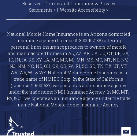
Reserved |
Terms and Conditions & Privacy
Statements »
|
Website
Accessibility »
National Mobile Home Insurance is an Arizona domiciled
insurance agency (License #: 3000102138) offering
personal lines insurance products to owners of mobile
and manufactured homes in AL, AZ, AR, CA, CO, CT, DE, GA,
ID, IN, IA, KS, KY, LA, ME, MD, MI, MN, MS, MO, MT, NE, NV,
NJ, NM, NC, ND, OH, OK, OR, PA, RI, SC, SD, TN, TX, UT, VT,
WA, WV, WI, & WY. National Mobile Home Insurance is a
trade name of NMHIC Corp. In the State of California
(License #: 6001537) we operate as an insurance agency
under the trade name NMH Insurance Agency. In MO, MT,
PA, & UT we operate as an insurance agency under the trade
name National Mobile Home Insurance Agency.