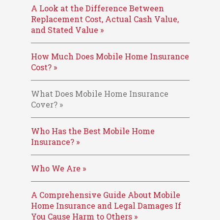
A Look at the Difference Between
Replacement Cost, Actual Cash Value,
and Stated Value »
How Much Does Mobile Home Insurance
Cost? »
What Does Mobile Home Insurance
Cover? »
Who Has the Best Mobile Home
Insurance? »
Who We Are »
A Comprehensive Guide About Mobile
Home Insurance and Legal Damages If
You Cause Harm to Others »