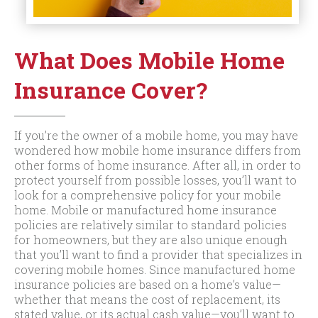
What Does Mobile Home
Insurance Cover?
If you’re the owner of a mobile home, you may have
wondered how mobile home insurance differs from
other forms of home insurance. After all, in order to
protect yourself from possible losses, you’ll want to
look for a comprehensive policy for your mobile
home. Mobile or manufactured home insurance
policies are relatively similar to standard policies
for homeowners, but they are also unique enough
that you’ll want to find a provider that specializes in
covering mobile homes. Since manufactured home
insurance policies are based on a home’s value—
whether that means the cost of replacement, its
stated value, or its actual cash value—you’ll want to