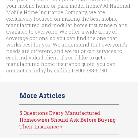
your mobile home or park model home? At National
Mobile Home Insurance Company, we are
exclusively focused on making the best mobile,
manufactured, and modular home insurance plans
available to everyone. We offer a wide array of
coverage options, so you can find the one that
works best for you. We understand that everyone’s
needs are different, and we tailor our services to
each individual client. If you’d like to get a
manufactured home insurance quote, you can
contact us today by calling
1-800-388-6780
.
More Articles
5 Questions Every Manufactured
Homeowner Should Ask Before Buying
Their Insurance »