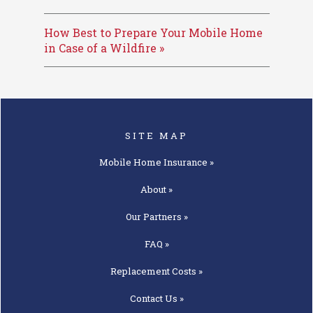
How Best to Prepare Your Mobile Home
in Case of a Wildfire »
SITE MAP
Mobile Home
Insurance »
About »
Our
Partners »
FAQ »
Replacement
Costs »
Contact
Us »