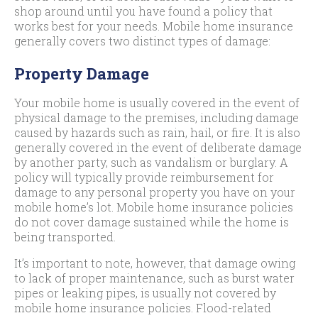
shop around until you have found a policy that
works best for your needs. Mobile home insurance
generally covers two distinct types of damage:
Property Damage
Your mobile home is usually covered in the event of
physical damage to the premises, including damage
caused by hazards such as rain, hail, or fire. It is also
generally covered in the event of deliberate damage
by another party, such as vandalism or burglary. A
policy will typically provide reimbursement for
damage to any personal property you have on your
mobile home’s lot. Mobile home insurance policies
do not cover damage sustained while the home is
being transported.
It’s important to note, however, that damage owing
to lack of proper maintenance, such as burst water
pipes or leaking pipes, is usually not covered by
mobile home insurance policies. Flood-related