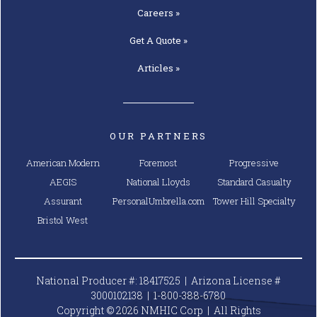
Careers »
Get A
Quote »
Articles »
OUR PARTNERS
American Modern
Foremost
Progressive
AEGIS
National Lloyds
Standard Casualty
Assurant
PersonalUmbrella.com
Tower Hill Specialty
Bristol West
National Producer #: 18417525 | Arizona License #
3000102138 |
1-800-388-6780
Copyright © 2026 NMHIC Corp | All Rights